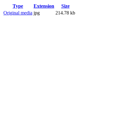
Type
Extension
Size
Original media
jpg
214.78 kb