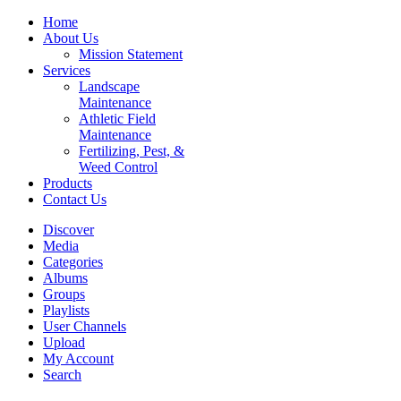
Home
About Us
Mission Statement
Services
Landscape
Maintenance
Athletic Field
Maintenance
Fertilizing, Pest, &
Weed Control
Products
Contact Us
Discover
Media
Categories
Albums
Groups
Playlists
User Channels
Upload
My Account
Search