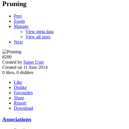
Pruning
Prev
Zoom
Manage
View meta data
View all sizes
Next
8200
Created by
Super User
Created on 11 June 2014
0
likes,
0
dislikes
Like
Dislike
Favourites
Share
Report
Download
Associations