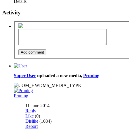
Details
Activity
Super User
uploaded a new media,
Pruning
Pruning
11 June 2014
Reply
Like
(0)
Dislike
(1084)
Report